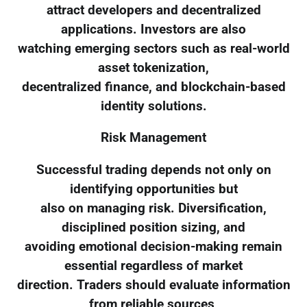
attract developers and decentralized
applications. Investors are also
watching emerging sectors such as real-world
asset tokenization,
decentralized finance, and blockchain-based
identity solutions.
Risk Management
Successful trading depends not only on
identifying opportunities but
also on managing risk. Diversification,
disciplined position sizing, and
avoiding emotional decision-making remain
essential regardless of market
direction. Traders should evaluate information
from reliable sources,