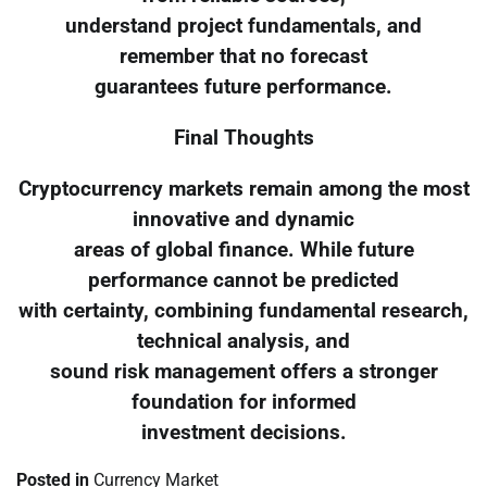
understand project fundamentals, and
remember that no forecast
guarantees future performance.
Final Thoughts
Cryptocurrency markets remain among the most
innovative and dynamic
areas of global finance. While future
performance cannot be predicted
with certainty, combining fundamental research,
technical analysis, and
sound risk management offers a stronger
foundation for informed
investment decisions.
Posted in
Currency Market