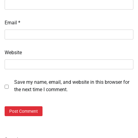
Email
*
Website
Save my name, email, and website in this browser for
the next time I comment.