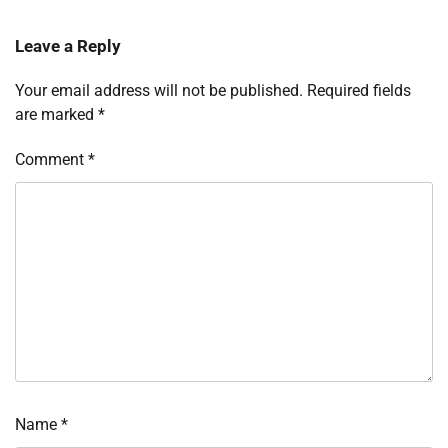
Leave a Reply
Your email address will not be published.
Required fields
are marked
*
Comment
*
Name
*