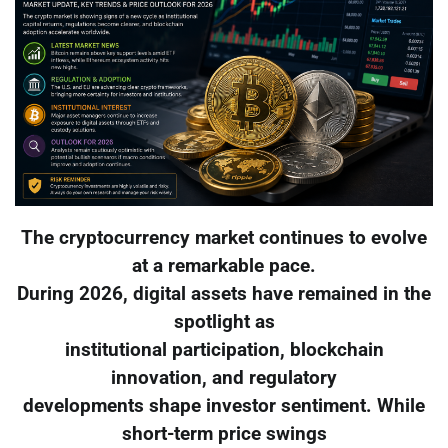
The cryptocurrency market continues to evolve
at a remarkable pace.
During 2026, digital assets have remained in the
spotlight as
institutional participation, blockchain
innovation, and regulatory
developments shape investor sentiment. While
short-term price swings