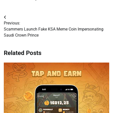
Post
Previous:
navigation
Scammers Launch Fake KSA Meme Coin Impersonating
Saudi Crown Prince
Related Posts