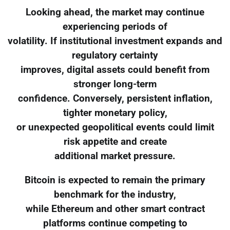
Looking ahead, the market may continue
experiencing periods of
volatility. If institutional investment expands and
regulatory certainty
improves, digital assets could benefit from
stronger long-term
confidence. Conversely, persistent inflation,
tighter monetary policy,
or unexpected geopolitical events could limit
risk appetite and create
additional market pressure.
Bitcoin is expected to remain the primary
benchmark for the industry,
while Ethereum and other smart contract
platforms continue competing to