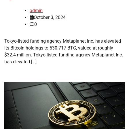
admin
October 3, 2024
0
Tokyo-listed funding agency Metaplanet Inc. has elevated
its Bitcoin holdings to 530.717 BTC, valued at roughly
$32.4 million. Tokyo-listed funding agency Metaplanet Inc.
has elevated […]