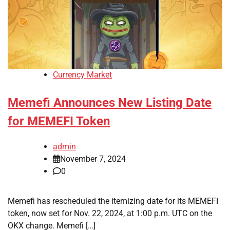
Currency Market
Memefi Announces New Listing Date
for MEMEFI Token
admin
November 7, 2024
0
Memefi has rescheduled the itemizing date for its MEMEFI
token, now set for Nov. 22, 2024, at 1:00 p.m. UTC on the
OKX change. Memefi […]