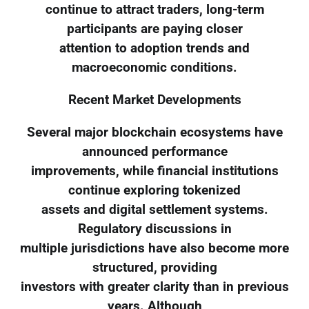
continue to attract traders, long-term
participants are paying closer
attention to adoption trends and
macroeconomic conditions.
Recent Market Developments
Several major blockchain ecosystems have
announced performance
improvements, while financial institutions
continue exploring tokenized
assets and digital settlement systems.
Regulatory discussions in
multiple jurisdictions have also become more
structured, providing
investors with greater clarity than in previous
years. Although