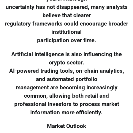
uncertainty has not disappeared, many analysts
believe that clearer
regulatory frameworks could encourage broader
institutional
participation over time.
Artificial intelligence is also influencing the
crypto sector.
AI-powered trading tools, on-chain analytics,
and automated portfolio
management are becoming increasingly
common, allowing both retail and
professional investors to process market
information more efficiently.
Market Outlook