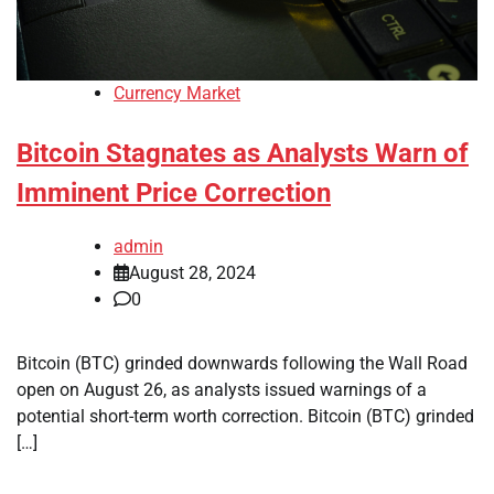
Currency Market
Bitcoin Stagnates as Analysts Warn of
Imminent Price Correction
admin
August 28, 2024
0
Bitcoin (BTC) grinded downwards following the Wall Road
open on August 26, as analysts issued warnings of a
potential short-term worth correction. Bitcoin (BTC) grinded
[…]