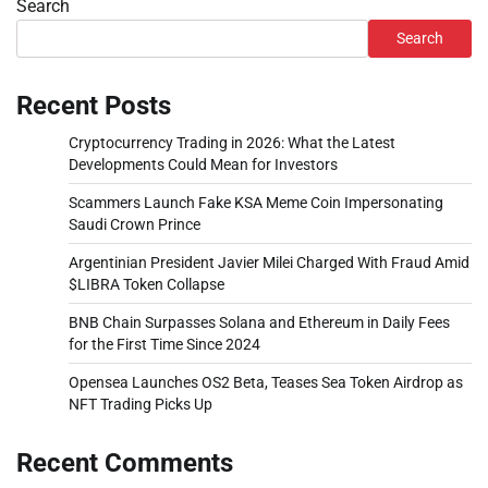
Search
Search
Recent Posts
Cryptocurrency Trading in 2026: What the Latest
Developments Could Mean for Investors
Scammers Launch Fake KSA Meme Coin Impersonating
Saudi Crown Prince
Argentinian President Javier Milei Charged With Fraud Amid
$LIBRA Token Collapse
BNB Chain Surpasses Solana and Ethereum in Daily Fees
for the First Time Since 2024
Opensea Launches OS2 Beta, Teases Sea Token Airdrop as
NFT Trading Picks Up
Recent Comments