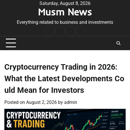
Skip
Saturday, August 8, 2026
Musm News
to
content
Everything related to business and investments
Home
Terms
Privacy
Contact
&
Policy
Us
Conditions
Cryptocurrency Trading in 2026:
What the Latest Developments Co
uld Mean for Investors
Posted on
August 2, 2026
by
admin