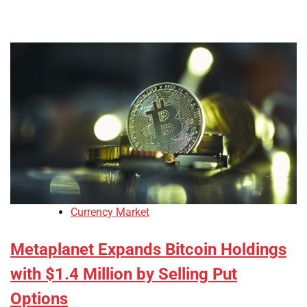
Currency Market
Metaplanet Expands Bitcoin Holdings
with $1.4 Million by Selling Put
Options