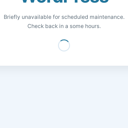
Briefly unavailable for scheduled maintenance.
Check back in a some hours.