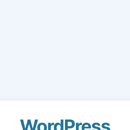
WordPress