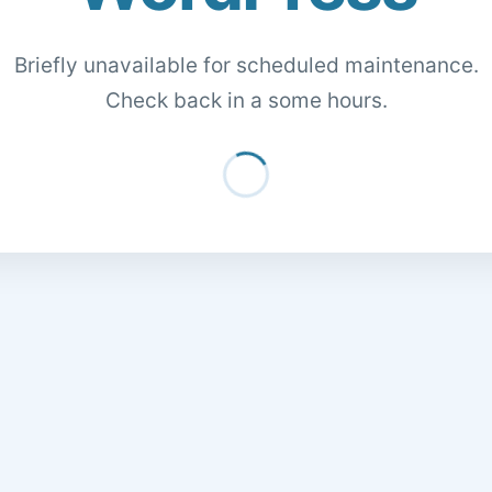
Briefly unavailable for scheduled maintenance.
Check back in a some hours.