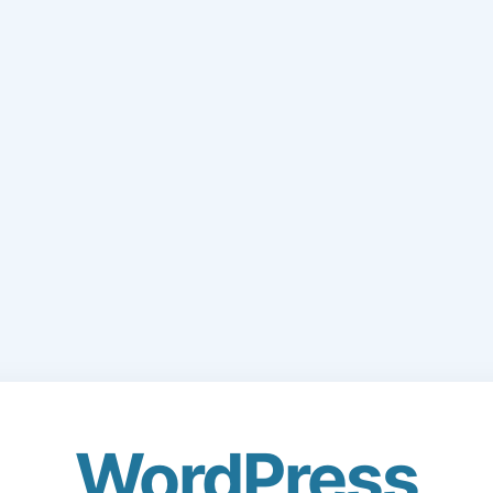
WordPress