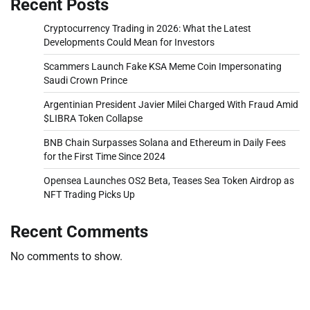
Recent Posts
Cryptocurrency Trading in 2026: What the Latest
Developments Could Mean for Investors
Scammers Launch Fake KSA Meme Coin Impersonating
Saudi Crown Prince
Argentinian President Javier Milei Charged With Fraud Amid
$LIBRA Token Collapse
BNB Chain Surpasses Solana and Ethereum in Daily Fees
for the First Time Since 2024
Opensea Launches OS2 Beta, Teases Sea Token Airdrop as
NFT Trading Picks Up
Recent Comments
No comments to show.