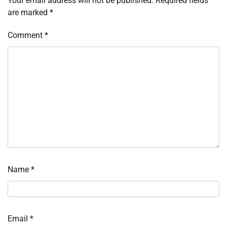
Your email address will not be published.
Required fields
are marked
*
Comment
*
Name
*
Email
*