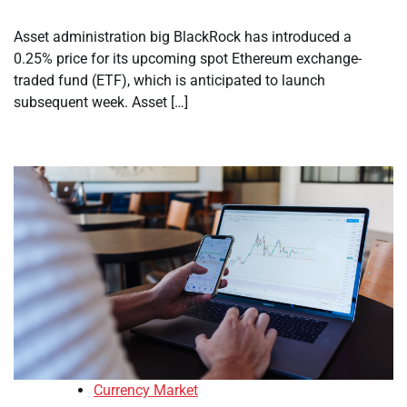
Asset administration big BlackRock has introduced a
0.25% price for its upcoming spot Ethereum exchange-
traded fund (ETF), which is anticipated to launch
subsequent week. Asset […]
Currency Market