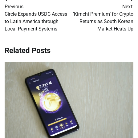
Post
Previous:
Next:
navigation
Circle Expands USDC Access
‘Kimchi Premium’ for Crypto
to Latin America through
Returns as South Korean
Local Payment Systems
Market Heats Up
Related Posts