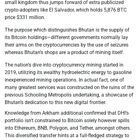
small kingdom thus jumps forward of extra publicized
crypto-adopters like El Salvador, which holds 5,876 BTC
price $331 million.
The purpose which distinguishes Bhutan is the supply of
its Bitcoin holdings—different governments normally lay
their arms on the cryptocurrencies by the use of seizures
whereas Bhutan’s shops are a product of mining itself.
The nation’s dive into cryptocurrency mining started in
2019, utilizing its wealthy hydroelectric energy to gasoline
inexperienced mining operations. In actual fact, one of
many greatest services was constructed on the ruins of the
previous Schooling Metropolis undertaking, a showcase of
Bhutan’s dedication to this new digital frontier.
Knowledge from Arkham additional confirmed that DHI’s
portfolio isn’t constrained to Bitcoin solely however spills
into Ethereum, BNB, Polygon, and Tether, amongst others.
This diversified transfer hints at a full-fledged strategy to