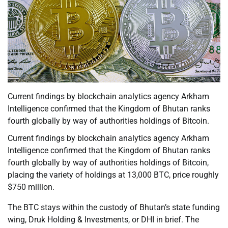
Current findings by blockchain analytics agency Arkham
Intelligence confirmed that the Kingdom of Bhutan ranks
fourth globally by way of authorities holdings of Bitcoin.
Current findings by blockchain analytics agency Arkham
Intelligence confirmed that the Kingdom of Bhutan ranks
fourth globally by way of authorities holdings of Bitcoin,
placing the variety of holdings at 13,000 BTC, price roughly
$750 million.
The BTC stays within the custody of Bhutan’s state funding
wing, Druk Holding & Investments, or DHI in brief. The