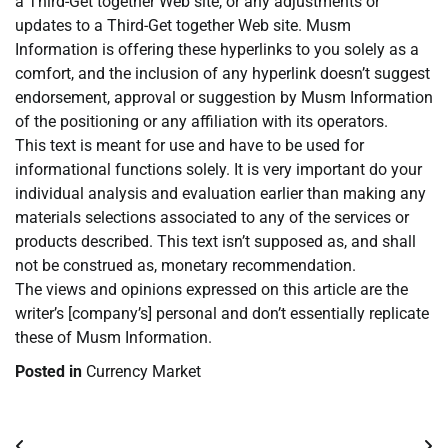
a Third-Get together Web site, or any adjustments or
updates to a Third-Get together Web site. Musm
Information is offering these hyperlinks to you solely as a
comfort, and the inclusion of any hyperlink doesn’t suggest
endorsement, approval or suggestion by Musm Information
of the positioning or any affiliation with its operators.
This text is meant for use and have to be used for
informational functions solely. It is very important do your
individual analysis and evaluation earlier than making any
materials selections associated to any of the services or
products described. This text isn’t supposed as, and shall
not be construed as, monetary recommendation.
The views and opinions expressed on this article are the
writer’s [company’s] personal and don’t essentially replicate
these of Musm Information.
Posted in
Currency Market