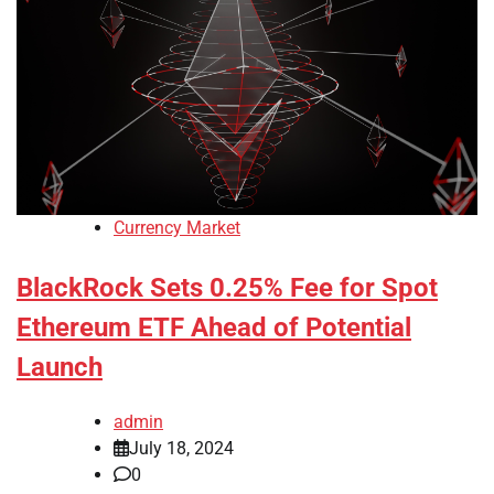
Currency Market
BlackRock Sets 0.25% Fee for Spot
Ethereum ETF Ahead of Potential
Launch
admin
July 18, 2024
0