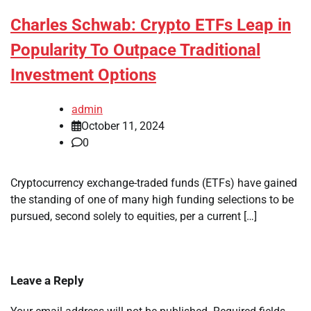
Charles Schwab: Crypto ETFs Leap in
Popularity To Outpace Traditional
Investment Options
admin
October 11, 2024
0
Cryptocurrency exchange-traded funds (ETFs) have gained
the standing of one of many high funding selections to be
pursued, second solely to equities, per a current […]
Leave a Reply