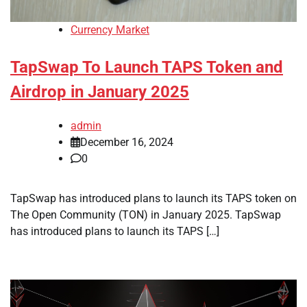
Currency Market
TapSwap To Launch TAPS Token and
Airdrop in January 2025
admin
December 16, 2024
0
TapSwap has introduced plans to launch its TAPS token on
The Open Community (TON) in January 2025. TapSwap
has introduced plans to launch its TAPS […]