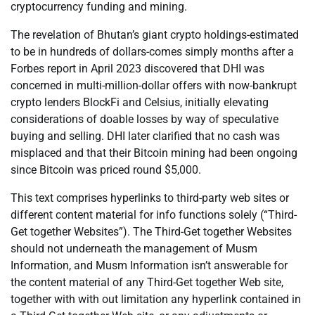
cryptocurrency funding and mining.
The revelation of Bhutan’s giant crypto holdings-estimated
to be in hundreds of dollars-comes simply months after a
Forbes report in April 2023 discovered that DHI was
concerned in multi-million-dollar offers with now-bankrupt
crypto lenders BlockFi and Celsius, initially elevating
considerations of doable losses by way of speculative
buying and selling. DHI later clarified that no cash was
misplaced and that their Bitcoin mining had been ongoing
since Bitcoin was priced round $5,000.
This text comprises hyperlinks to third-party web sites or
different content material for info functions solely (“Third-
Get together Websites”). The Third-Get together Websites
should not underneath the management of Musm
Information, and Musm Information isn’t answerable for
the content material of any Third-Get together Web site,
together with with out limitation any hyperlink contained in