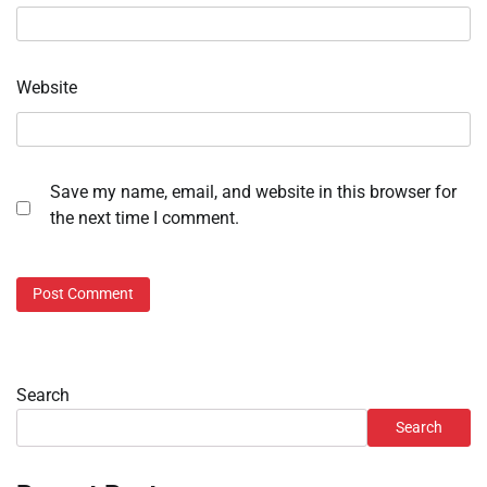
Website
Save my name, email, and website in this browser for
the next time I comment.
Search
Search