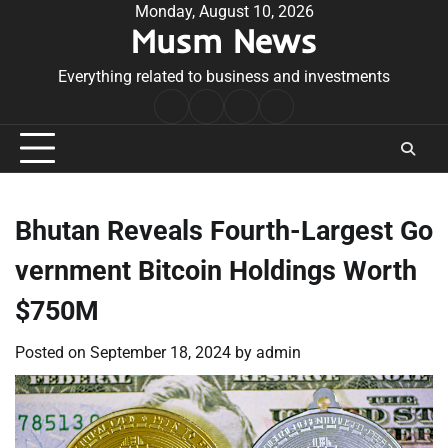
Skip
Monday, August 10, 2026
Musm News
to
content
Everything related to business and investments
Home
Terms
Privacy
Contact
&
Policy
Us
Conditions
Bhutan Reveals Fourth-Largest Go
vernment Bitcoin Holdings Worth
$750M
Posted on
September 18, 2024
by
admin