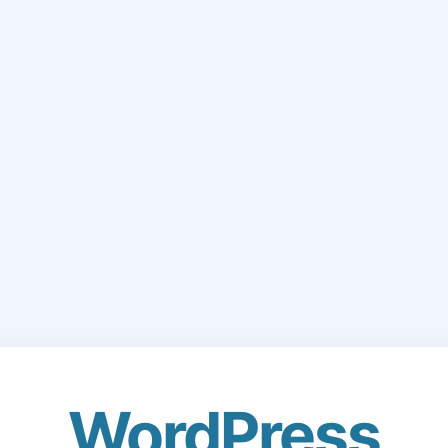
WordPress