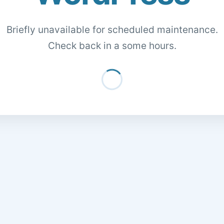
Briefly unavailable for scheduled maintenance.
Check back in a some hours.