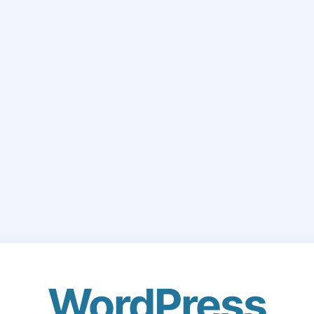
WordPress