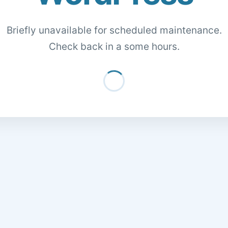
Briefly unavailable for scheduled maintenance.
Check back in a some hours.