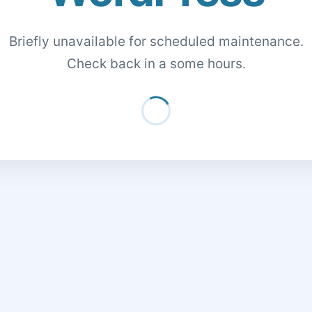
Briefly unavailable for scheduled maintenance.
Check back in a some hours.