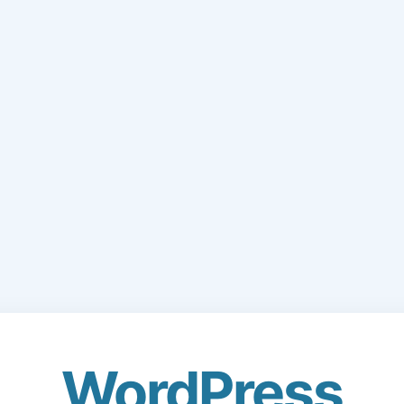
WordPress