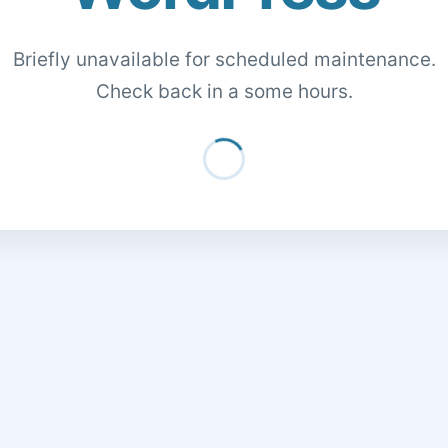
Briefly unavailable for scheduled maintenance.
Check back in a some hours.