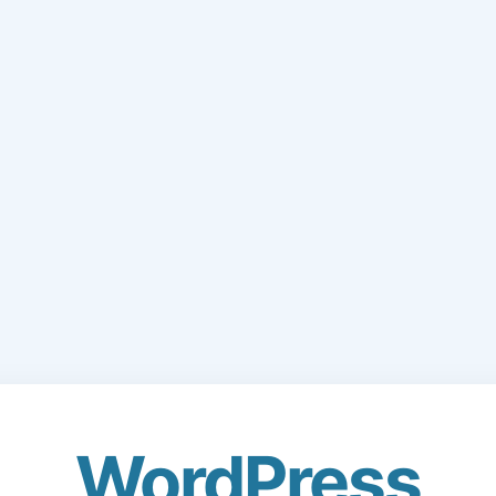
WordPress